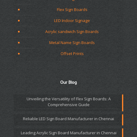
Flex Sign Boards
LED Indoor Signage
Acrylic sandwich Sign Boards
Metal Name Sign Boards
Offset Prints
Our Blog
Unveiling the Versatility of Flex Sign Boards: A
Comprehensive Guide
Reliable LED Sign Board Manufacturer in Chennai
Leading Acrylic Sign Board Manufacturer in Chennai