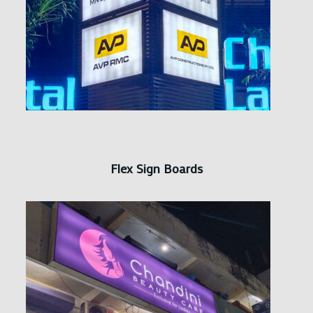
Flex Sign Boards