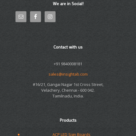
We are in Social!
Contact with us
+91 9840008181
sales@insightab.com
#16/21, Gangai Nagar 1st Cross Street,
Velachery, Chennai - 600 042.
Tamilnadu, India.
Products
ACP LED Sign Boards