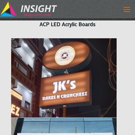
ACP LED Acrylic Boards