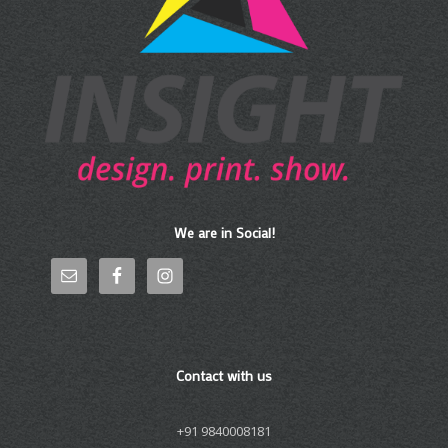
We are in Social!
Contact with us
+91 9840008181