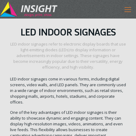
LED INDOOR SIGNAGES
LED indoor signages refer to electronic display boards that use
light-emitting diodes (LEDs) to display information or
advertisements in indoor settings. These signages have
become increasingly popular due to their versatility, energy
efficiency, and high visibility.
LED indoor signages come in various forms, including digital
screens, video walls, and LED panels. They are commonly used
in a wide range of indoor environments, such as retail stores,
shopping malls, airports, hotels, stadiums, and corporate
offices.
One of the key advantages of LED indoor signages is their
ability to showcase dynamic and engaging content. They can
display high-resolution images, videos, animations, and even
live feeds. This flexibility allows businesses to create
captivating advertising campaigns, deliver important