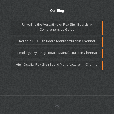
Our Blog
Unveiling the Versatility of Flex Sign Boards: A
Comprehensive Guide
Reliable LED Sign Board Manufacturer in Chennai
Leading Acrylic Sign Board Manufacturer in Chennai
High-Quality Flex Sign Board Manufacturer in Chennai