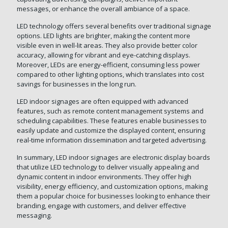
messages, or enhance the overall ambiance of a space.
LED technology offers several benefits over traditional signage
options. LED lights are brighter, making the content more
visible even in well-lit areas. They also provide better color
accuracy, allowing for vibrant and eye-catching displays.
Moreover, LEDs are energy-efficient, consuming less power
compared to other lighting options, which translates into cost
savings for businesses in the long run.
LED indoor signages are often equipped with advanced
features, such as remote content management systems and
scheduling capabilities. These features enable businesses to
easily update and customize the displayed content, ensuring
real-time information dissemination and targeted advertising.
In summary, LED indoor signages are electronic display boards
that utilize LED technology to deliver visually appealing and
dynamic content in indoor environments. They offer high
visibility, energy efficiency, and customization options, making
them a popular choice for businesses looking to enhance their
branding, engage with customers, and deliver effective
messaging.