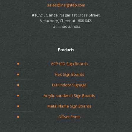
sales@insightab.com
#16/21, Gangai Nagar 1st Cross Street,
Velachery, Chennai - 600 042.
Tamilnadu, India.
Products
ACP LED Sign Boards
Flex Sign Boards
LED Indoor Signage
Acrylic sandwich Sign Boards
Metal Name Sign Boards
Offset Prints